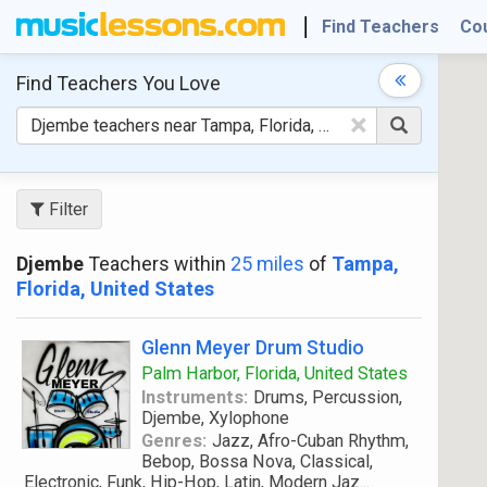
Find Teachers
Co
Find Teachers
You Love
×
Filter
Djembe
Teachers within
25 miles
of
Tampa,
Florida, United States
Glenn Meyer Drum Studio
Palm Harbor, Florida, United States
Instruments:
Drums, Percussion,
Djembe, Xylophone
Genres:
Jazz, Afro-Cuban Rhythm,
Bebop, Bossa Nova, Classical,
Electronic, Funk, Hip-Hop, Latin, Modern Jaz
...