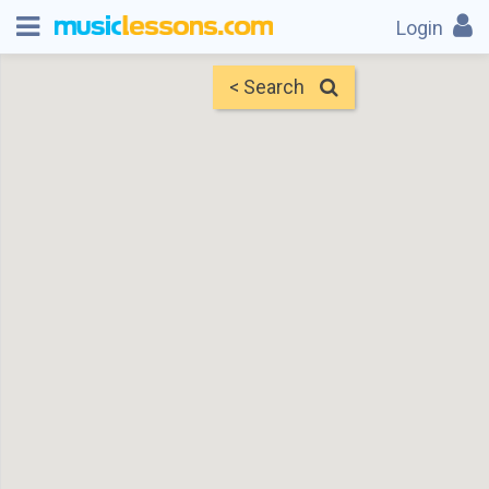
Login
< Search
Map
Find Teachers
×