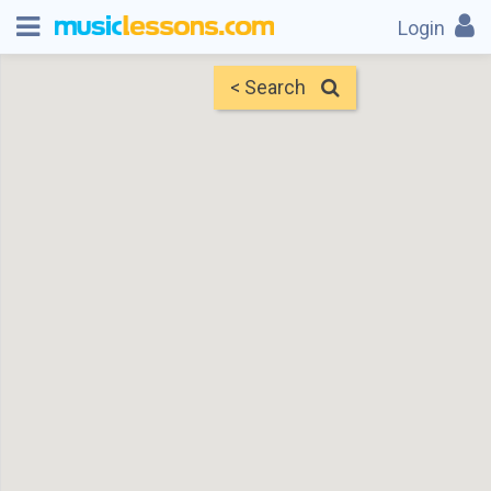
Login
< Search
Map
Find Teachers
×