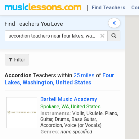
Find Teachers
Co
Find Teachers
You Love
×
Filter
Accordion
Teachers within
25 miles
of
Four
Lakes, Washington, United States
Bartell Music Academy
Spokane, WA, United States
Instruments:
Violin, Ukulele, Piano,
Guitar, Drums, Bass Guitar,
Accordion, Voice (or Vocals)
Genres:
none specified