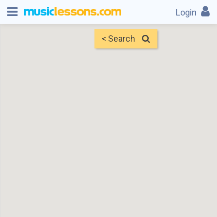
Login
< Search
Map
Find Teachers
×