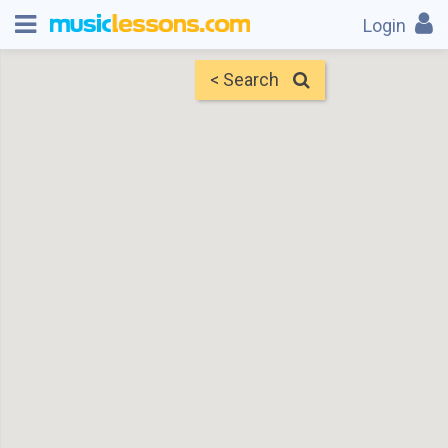
Login
< Search
Map
Find Teachers
×