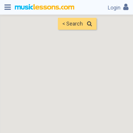
Login
< Search
Map
Find Teachers
×