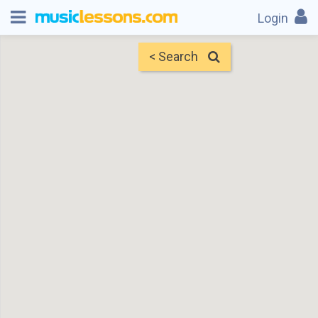
Login
< Search
Map
Find Teachers
×