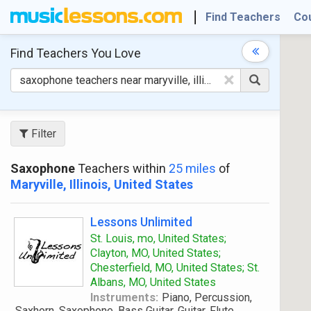
Find Teachers
Co
Find Teachers
You Love
×
Filter
Saxophone
Teachers within
25 miles
of
Maryville, Illinois, United States
Lessons Unlimited
St. Louis, mo, United States;
Clayton, MO, United States;
Chesterfield, MO, United States; St.
Albans, MO, United States
Instruments:
Piano, Percussion,
Saxhorn, Saxophone, Bass Guitar, Guitar, Flute,