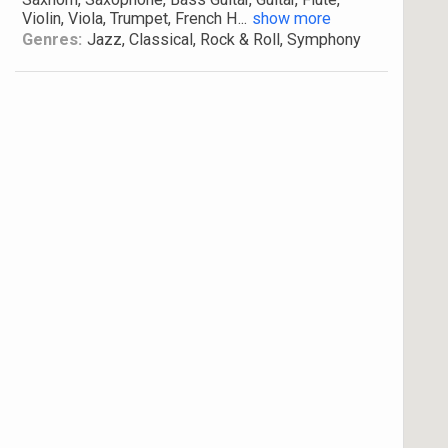
Violin, Viola, Trumpet, French H
...
show more
Genres:
Jazz, Classical, Rock & Roll, Symphony