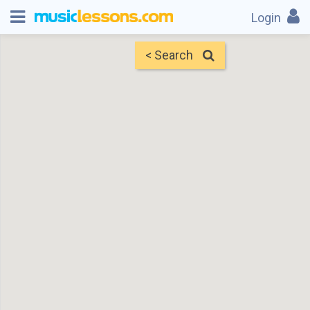
Login
< Search
Map
Find Teachers
×