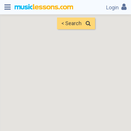
Login
< Search
Map
Find Teachers
×