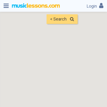
Login
< Search
Map
Find Teachers
×