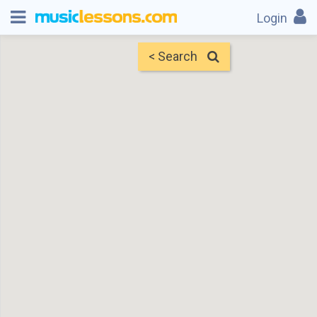
Login
< Search
Map
Find Teachers
×