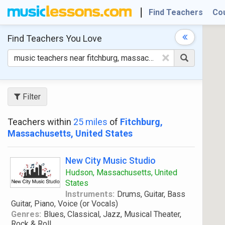
Find Teachers
Co
Find Teachers
You Love
×
Filter
Teachers within
25 miles
of
Fitchburg,
Massachusetts, United States
New City Music Studio
Hudson, Massachusetts, United
States
Instruments:
Drums, Guitar, Bass
Guitar, Piano, Voice (or Vocals)
Genres:
Blues, Classical, Jazz, Musical Theater,
Rock & Roll