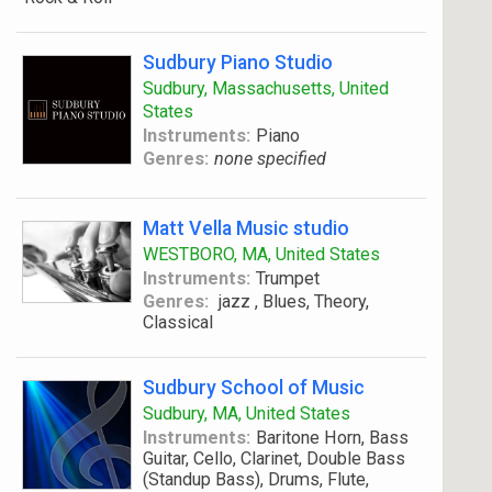
Sudbury Piano Studio
Sudbury, Massachusetts, United
States
Instruments:
Piano
Genres:
none specified
Matt Vella Music studio
WESTBORO, MA, United States
Instruments:
Trumpet
Genres:
jazz , Blues, Theory,
Classical
Sudbury School of Music
Sudbury, MA, United States
Instruments:
Baritone Horn, Bass
Guitar, Cello, Clarinet, Double Bass
(Standup Bass), Drums, Flute,