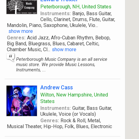
Peterborough, NH, United States
Instruments:
Banjo, Bass Guitar,
Cello, Clarinet, Drums, Flute, Guitar,
Mandolin, Piano, Saxophone, Ukulele, Vio
...
show more
Genres:
Acid Jazz, Afro-Cuban Rhythm, Bebop,
Big Band, Bluegrass, Blues, Cabaret, Celtic,
Chamber Music, Cl
...
show more
Peterborough Music Company is an all service
music store. We provide Music Lessons,
Instruments, ...
Andrew Cass
Wilton, New Hampshire, United
States
Instruments:
Guitar, Bass Guitar,
Ukulele, Voice (or Vocals)
Genres:
Rock & Roll, Metal,
Musical Theater, Hip-Hop, Folk, Blues, Electronic