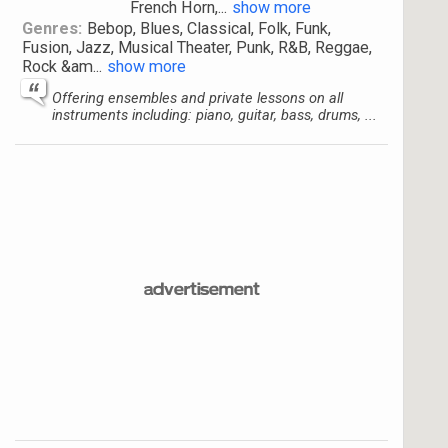
French Horn,
...
show more
Genres:
Bebop, Blues, Classical, Folk, Funk,
Fusion, Jazz, Musical Theater, Punk, R&B, Reggae,
Rock &am
...
show more
Offering ensembles and private lessons on all
instruments including: piano, guitar, bass, drums, ...