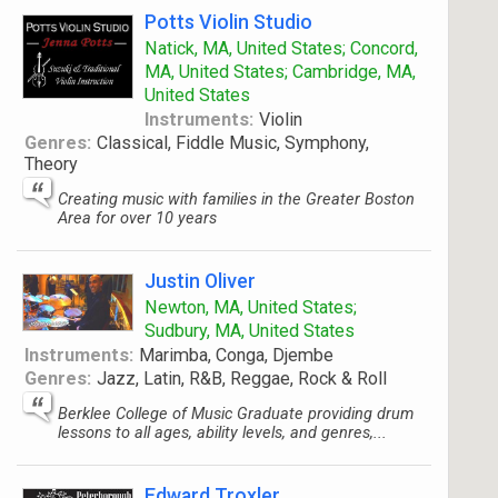
Potts Violin Studio
Natick, MA, United States; Concord,
MA, United States; Cambridge, MA,
United States
Instruments:
Violin
Genres:
Classical, Fiddle Music, Symphony,
Theory
Creating music with families in the Greater Boston
Area for over 10 years
Justin Oliver
Newton, MA, United States;
Sudbury, MA, United States
Instruments:
Marimba, Conga, Djembe
Genres:
Jazz, Latin, R&B, Reggae, Rock & Roll
Berklee College of Music Graduate providing drum
lessons to all ages, ability levels, and genres,...
Edward Troxler