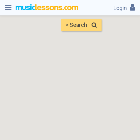
Login
< Search
Map
Find Teachers
×