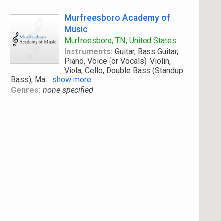
Murfreesboro Academy of
Music
Murfreesboro, TN, United States
Instruments:
Guitar, Bass Guitar,
Piano, Voice (or Vocals), Violin,
Viola, Cello, Double Bass (Standup
Bass), Ma
...
show more
Genres:
none specified