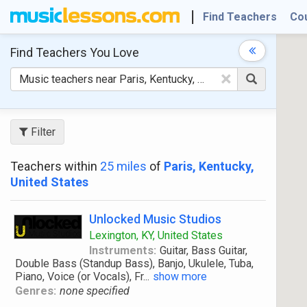
Find Teachers
Co
Find Teachers
You Love
×
Filter
Teachers within
25 miles
of
Paris, Kentucky,
United States
Unlocked Music Studios
Lexington, KY, United States
Instruments:
Guitar, Bass Guitar,
Double Bass (Standup Bass), Banjo, Ukulele, Tuba,
Piano, Voice (or Vocals), Fr
...
show more
Genres:
none specified