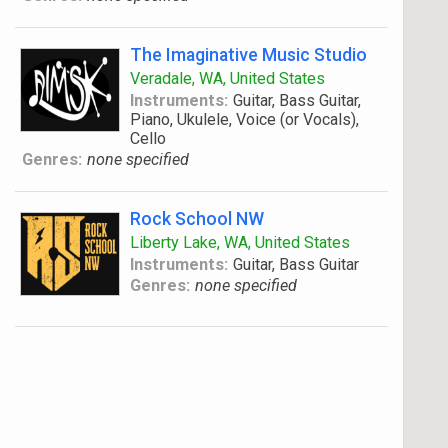
The Imaginative Music Studio
Veradale, WA, United States
Instruments:
Guitar, Bass Guitar,
Piano, Ukulele, Voice (or Vocals),
Cello
Genres:
none specified
Rock School NW
Liberty Lake, WA, United States
Instruments:
Guitar, Bass Guitar
Genres:
none specified