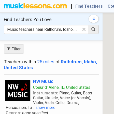
Find Teachers
Co
Find Teachers
You Love
×
Filter
Teachers within
25 miles
of
Rathdrum, Idaho,
United States
NW Music
Coeur d' Alene, ID, United States
Instruments:
Piano, Guitar, Bass
Guitar, Ukulele, Voice (or Vocals),
Violin, Viola, Cello, Drums,
Percussion, Tu
...
show more
Genres:
none specified