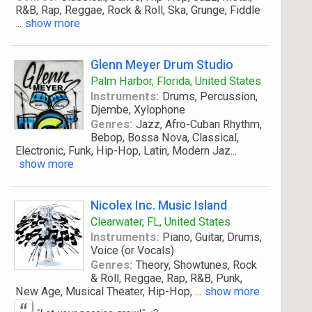
R&B, Rap, Reggae, Rock & Roll, Ska, Grunge, Fiddle
...
show more
Glenn Meyer Drum Studio
Palm Harbor, Florida, United States
Instruments:
Drums, Percussion,
Djembe, Xylophone
Genres:
Jazz, Afro-Cuban Rhythm,
Bebop, Bossa Nova, Classical,
Electronic, Funk, Hip-Hop, Latin, Modern Jaz
...
show more
Nicolex Inc. Music Island
Clearwater, FL, United States
Instruments:
Piano, Guitar, Drums,
Voice (or Vocals)
Genres:
Theory, Showtunes, Rock
& Roll, Reggae, Rap, R&B, Punk,
New Age, Musical Theater, Hip-Hop,
...
show more