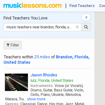
Find Teachers
Co
Find Teachers
You Love
×
Filter
Teachers within
25 miles
of
Brandon, Florida,
United States
Jason Rhodes
lutz, Florida, United States
Instruments:
Voice (or Vocals),
Drums, Guitar, Bass Guitar, Violin,
Cello, Piano, Ukulele, Melodica,
Maraca, Tru
...
show more
Genres:
Classical, Dance, Hip-Hop, Jazz, Metal,