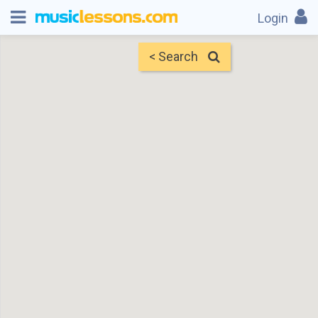
Login
< Search
Map
Find Teachers
×