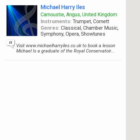
Michael Harry Iles
Carnoustie, Angus, United Kingdom
Instruments:
Trumpet, Cornett
Genres:
Classical, Chamber Music,
Symphony, Opera, Showtunes
Visit www.michaelharryiles.co.uk to book a lesson
Michael Is a graduate of the Royal Conservatoir...