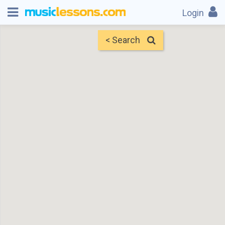
Login
< Search
Map
Find Teachers
×