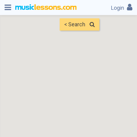
Login
< Search
Map
Find Teachers
×