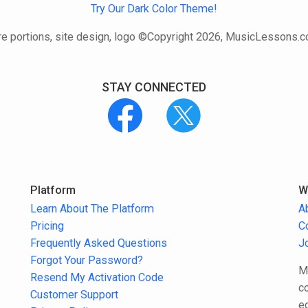
Try Our Dark Color Theme!
e portions, site design, logo ©Copyright 2026, MusicLessons.
STAY CONNECTED
Platform
W
Learn About The Platform
A
Pricing
C
Frequently Asked Questions
J
Forgot Your Password?
M
Resend My Activation Code
c
Customer Support
e