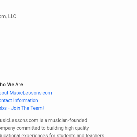
com, LLC
ho We Are
bout MusicLessons.com
ontact Information
obs - Join The Team!
usicLessons.com is a musician-founded
ompany committed to building high quality
ducational experiences for students and teachers.