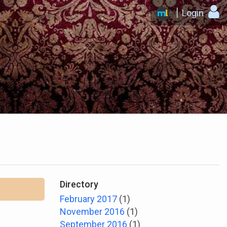
Login
Directory
February 2017
(1)
November 2016
(1)
September 2016
(1)