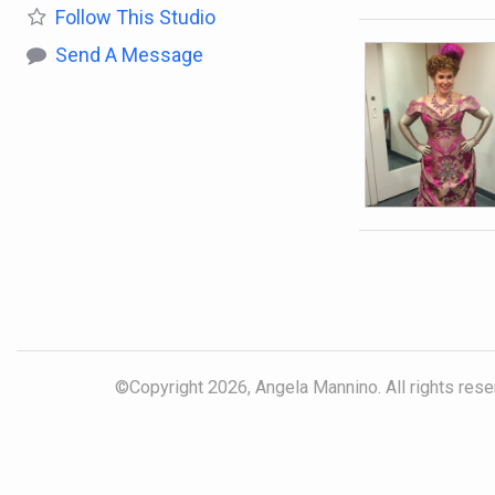
Follow
This Studio
Send A Message
©Copyright 2026, Angela Mannino. All rights reser