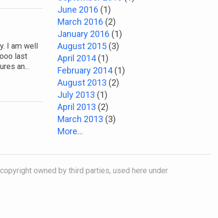
June 2016
(1)
March 2016
(2)
January 2016
(1)
August 2015
(3)
. I am well
ooo last
April 2014
(1)
res an...
February 2014
(1)
August 2013
(2)
July 2013
(1)
April 2013
(2)
March 2013
(3)
More...
 copyright owned by third parties, used here under