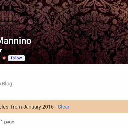
Mannino
r
follow
e
 Blog
cles: from January 2016 -
Clear
n 1 page.