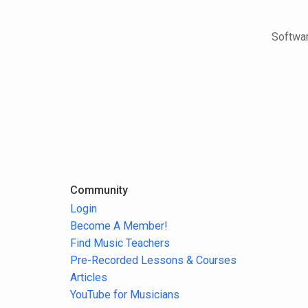
Softwar
Community
Login
Become A Member!
Find Music Teachers
Pre-Recorded Lessons & Courses
Articles
YouTube for Musicians