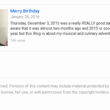
Merry Birthday
January 26, 2016
Thursday, December 3, 2015 was a really REALLY good day
aware that it was almost two months ago and 2015 is soo
year, but this Blog is about my musical and culinary adventu
746 views
ved. Portions of this content may include material protected by
license, fair use, or with permission from the copyright holders.