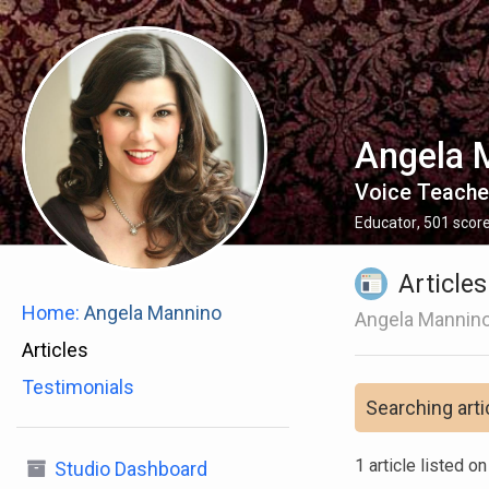
Angela 
Voice Teache
Educator
,
501
scor
Articles
Home:
Angela Mannino
Angela Mannino
Articles
Testimonials
Searching arti
1 article listed o
Studio Dashboard