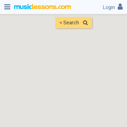
Login
< Search
Map
Find Teachers
×