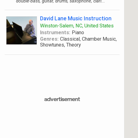
double-bass, guitar, drums, saxophone, clari...
David Lane Music Instruction
Winston-Salem, NC, United States
Instruments:
Piano
Genres:
Classical, Chamber Music,
Showtunes, Theory