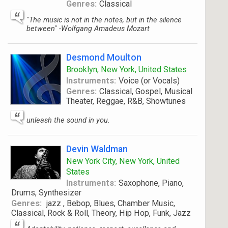
Genres:
Classical
"The music is not in the notes, but in the silence
between" -Wolfgang Amadeus Mozart
Desmond Moulton
Brooklyn, New York, United States
Instruments:
Voice (or Vocals)
Genres:
Classical, Gospel, Musical
Theater, Reggae, R&B, Showtunes
unleash the sound in you.
Devin Waldman
New York City, New York, United
States
Instruments:
Saxophone, Piano,
Drums, Synthesizer
Genres:
jazz , Bebop, Blues, Chamber Music,
Classical, Rock & Roll, Theory, Hip Hop, Funk, Jazz