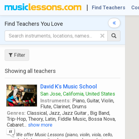
Find Teachers
Co
Find Teachers
You Love
×
Filter
Showing all teachers
David K's Music School
San Jose, California, United States
Instruments:
Piano, Guitar, Violin,
Flute, Clarinet, Drums
Genres:
Classical, Jazz, Jazz Guitar , Big Band,
Trip-Hop, Theory, Latin, Fiddle Music, Bossa Nova,
Cabaret
...
show more
We offer Music Lessons (piano, violin, viola, cello,