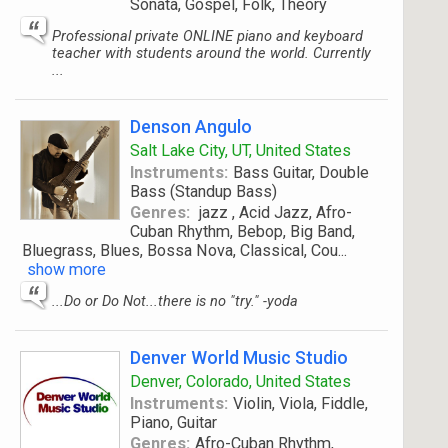
Sonata, Gospel, Folk, Theory
Professional private ONLINE piano and keyboard
teacher with students around the world. Currently
...
Denson Angulo
Salt Lake City, UT, United States
Instruments:
Bass Guitar, Double
Bass (Standup Bass)
Genres:
jazz , Acid Jazz, Afro-
Cuban Rhythm, Bebop, Big Band,
Bluegrass, Blues, Bossa Nova, Classical, Cou
...
show more
...Do or Do Not...there is no "try." -yoda
Denver World Music Studio
Denver, Colorado, United States
Instruments:
Violin, Viola, Fiddle,
Piano, Guitar
Genres:
Afro-Cuban Rhythm,