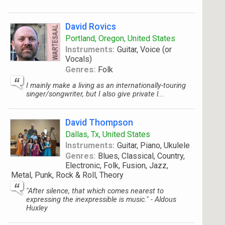
David Rovics
Portland, Oregon, United States
Instruments:
Guitar, Voice (or
Vocals)
Genres:
Folk
I mainly make a living as an internationally-touring
singer/songwriter, but I also give private l...
David Thompson
Dallas, Tx, United States
Instruments:
Guitar, Piano, Ukulele
Genres:
Blues, Classical, Country,
Electronic, Folk, Fusion, Jazz,
Metal, Punk, Rock & Roll, Theory
"After silence, that which comes nearest to
expressing the inexpressible is music." - Aldous
Huxley