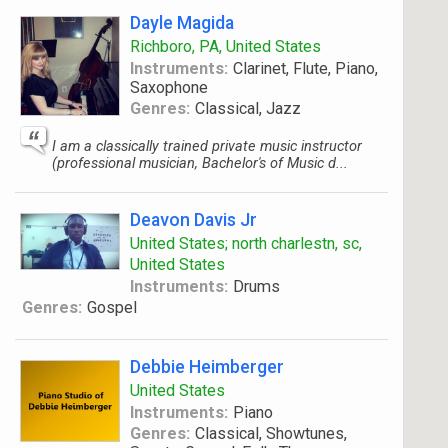
Dayle Magida
Richboro, PA, United States
Instruments:
Clarinet, Flute, Piano,
Saxophone
Genres:
Classical, Jazz
I am a classically trained private music instructor
(professional musician, Bachelor's of Music d...
Deavon Davis Jr
United States; north charlestn, sc,
United States
Instruments:
Drums
Genres:
Gospel
Debbie Heimberger
United States
Instruments:
Piano
Genres:
Classical, Showtunes,