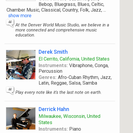
Bebop, Bluegrass, Blues, Celtic,
Chamber Music, Classical, Country, Folk, Jazz,
...
show more
At the Denver World Music Studio, we believe in a
more connected and comprehensive music
education.
Derek Smith
El Cerrito, California, United States
Instruments:
Vibraphone, Conga,
Percussion
Genres:
Afro-Cuban Rhythm, Jazz,
Latin, Reggae, Salsa, Samba
Play every note like it's the last note on earth.
Derrick Hahn
Milwaukee, Wisconsin, United
States
Instruments:
Piano