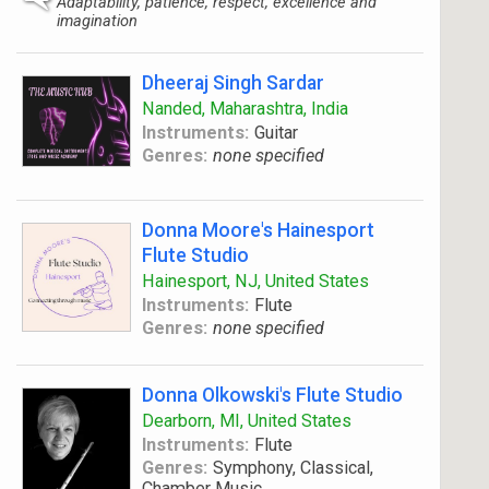
Adaptability, patience, respect, excellence and
imagination
Dheeraj Singh Sardar
Nanded, Maharashtra, India
Instruments:
Guitar
Genres:
none specified
Donna Moore's Hainesport
Flute Studio
Hainesport, NJ, United States
Instruments:
Flute
Genres:
none specified
Donna Olkowski's Flute Studio
Dearborn, MI, United States
Instruments:
Flute
Genres:
Symphony, Classical,
Chamber Music