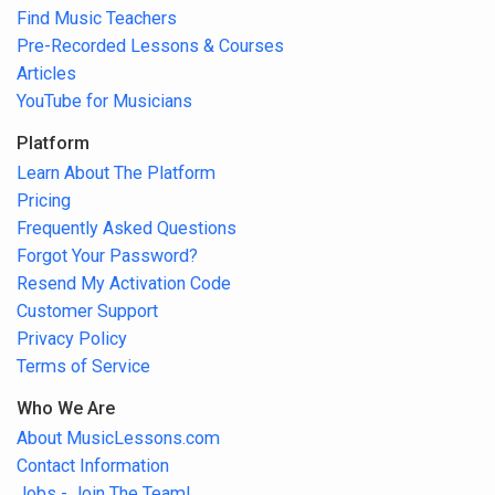
Find Music Teachers
Pre-Recorded Lessons & Courses
Articles
YouTube for Musicians
Platform
Learn About The Platform
Pricing
Frequently Asked Questions
Forgot Your Password?
Resend My Activation Code
Customer Support
Privacy Policy
Terms of Service
Who We Are
About MusicLessons.com
Contact Information
Jobs - Join The Team!