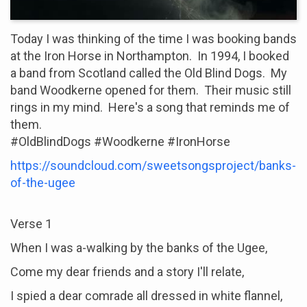
Today I was thinking of the time I was booking bands
at the Iron Horse in Northampton. In 1994, I booked
a band from Scotland called the Old Blind Dogs. My
band Woodkerne opened for them. Their music still
rings in my mind. Here's a song that reminds me of
them.
#OldBlindDogs #Woodkerne #IronHorse
https://soundcloud.com/sweetsongsproject/banks-
of-the-ugee
Verse 1
When I was a-walking by the banks of the Ugee,
Come my dear friends and a story I'll relate,
I spied a dear comrade all dressed in white flannel,