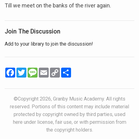
Till we meet on the banks of the river again.
Join The Discussion
Add to your library to join the discussion!
Facebook
Twitter
Message
Email
Copy
Share
Link
©Copyright 2026, Granby Music Academy. All rights
reserved. Portions of this content may include material
protected by copyright owned by third parties, used
here under license, fair use, or with permission from
the copyright holders.