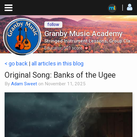
follow
Granby Music Academy
Stringed Instrument Lessons, Group Classes, Mandolin Orchestra and More!
Educator
,
501
score
< go back
|
all articles in this blog
Original Song: Banks of the Ugee
By
Adam Sweet
on
November 11, 2025