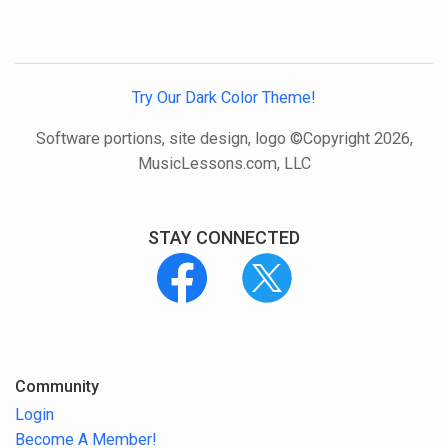
Try Our Dark Color Theme!
Software portions, site design, logo ©Copyright 2026,
MusicLessons.com, LLC
STAY CONNECTED
Community
Login
Become A Member!