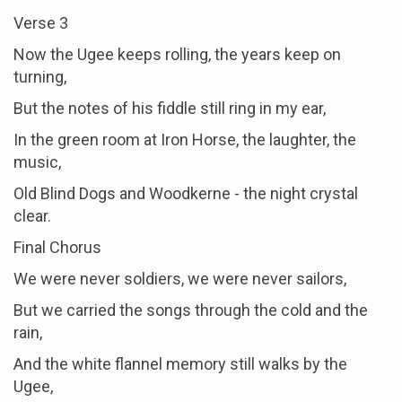
Verse 3
Now the Ugee keeps rolling, the years keep on
turning,
But the notes of his fiddle still ring in my ear,
In the green room at Iron Horse, the laughter, the
music,
Old Blind Dogs and Woodkerne - the night crystal
clear.
Final Chorus
We were never soldiers, we were never sailors,
But we carried the songs through the cold and the
rain,
And the white flannel memory still walks by the
Ugee,