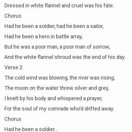
Dressed in white flannel and cruel was his fate.
Chorus
Had he been a soldier, had he been a sailor,
Had he been a hero in battle array,
But he was a poor man, a poor man of sorrow,
And the white flannel shroud was the end of his day.
Verse 2
The cold wind was blowing, the river was rising,
The moon on the water threw silver and grey,
I knelt by his body and whispered a prayer,
For the soul of my comrade who'd drifted away.
Chorus
Had he been a soldier…