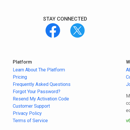
STAY CONNECTED
Platform
W
Learn About The Platform
A
Pricing
C
Frequently Asked Questions
J
Forgot Your Password?
M
Resend My Activation Code
c
Customer Support
e
Privacy Policy
Terms of Service
v6