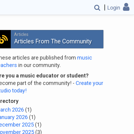
Login
Articles
Articles From The Community
hese articles are published from
music
eachers
in our community.
re you a music educator or student?
ecome part of the community! -
Create your
tudio today!
irectory
arch 2026
(1)
anuary 2026
(1)
ecember 2025
(1)
ovember 2025
(3)