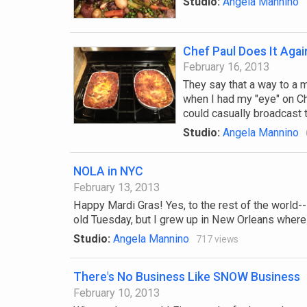
Studio:
Angela Mannino
Chef Paul Does It Agai
February 16, 2013
They say that a way to a 
when I had my "eye" on Ch
could casually broadcast to
Studio:
Angela Mannino
NOLA in NYC
February 13, 2013
Happy Mardi Gras! Yes, to the rest of the world--in
old Tuesday, but I grew up in New Orleans where 
Studio:
Angela Mannino
717 views
There's No Business Like SNOW Business
February 10, 2013