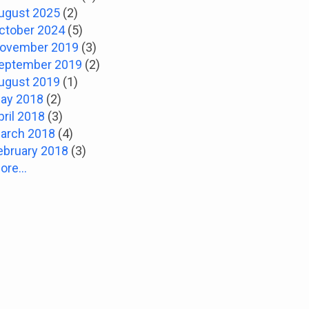
ugust 2025
(2)
ctober 2024
(5)
ovember 2019
(3)
eptember 2019
(2)
ugust 2019
(1)
ay 2018
(2)
pril 2018
(3)
arch 2018
(4)
ebruary 2018
(3)
ore...