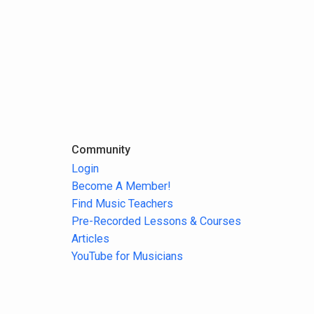
Community
Login
Become A Member!
Find Music Teachers
Pre-Recorded Lessons & Courses
Articles
YouTube for Musicians