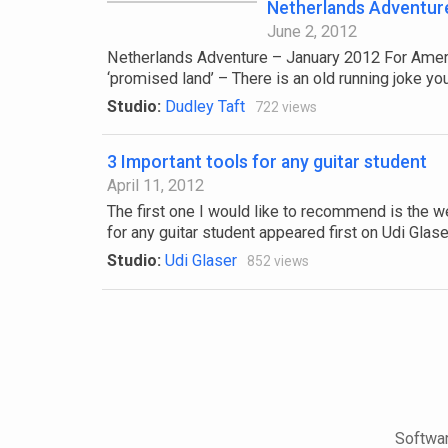
Netherlands Adventur
June 2, 2012
Netherlands Adventure – January 2012 For America
‘promised land’ – There is an old running joke you 
Studio:
Dudley Taft
722 views
3 Important tools for any guitar student
April 11, 2012
The first one I would like to recommend is the w
for any guitar student appeared first on Udi Glaser
Studio:
Udi Glaser
852 views
Softwar