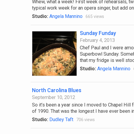
Whew, what a week! First week of rehearsals, two 
typical work week for an opera singer, but add on t
Studio:
Angela Mannino
665 views
Sunday Funday
February 4, 2013
Chef Paul and I were amon
Superbowl Sunday. Someho
that my fridge is well sto
Studio:
Angela Mannino
North Carolina Blues
September 10, 2012
So it’s been a year since I moved to Chapel Hill 
of 1990. That was the longest I have ever been in 
Studio:
Dudley Taft
706 views