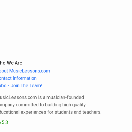
ho We Are
bout MusicLessons.com
ontact Information
obs - Join The Team!
usicLessons.com is a musician-founded
ompany committed to building high quality
ducational experiences for students and teachers.
.5.3