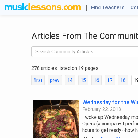
Find Teachers
Co
Articles From The Communi
278 articles listed on 19 pages:
first
prev
14
15
16
17
18
1
Wednesday for the Wi
February 22, 2013
I woke up Wednesday morn
Opera (a company I perfor
hours to get ready--how h