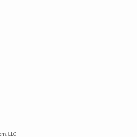
com, LLC