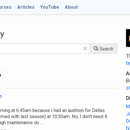
urses
Articles
YouTube
About
ty
×
Search
T
t
A
9
B
s
n
D
M
ing at 6:45am because I had an audition for Dallas
J
med with last season) at 10:50am. No, I don't need 4
D
igh maintenance do ...
N