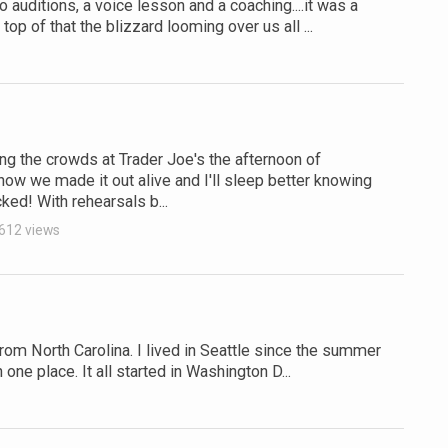
auditions, a voice lesson and a coaching....it was a
op of that the blizzard looming over us all ...
g the crowds at Trader Joe's the afternoon of
w we made it out alive and I'll sleep better knowing
cked! With rehearsals b...
612 views
from North Carolina. I lived in Seattle since the summer
one place. It all started in Washington D...