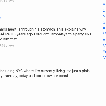
705 views
A
O
N
n!
S
A
man's heart is through his stomach. This explains why
M
ef Paul 5 years ago I brought Jambalaya to a party so I
 him that ...
A
M
649 views
F
M
cluding NYC where I'm currently living, it's just a plain,
yesterday, today and tomorrow are consi...