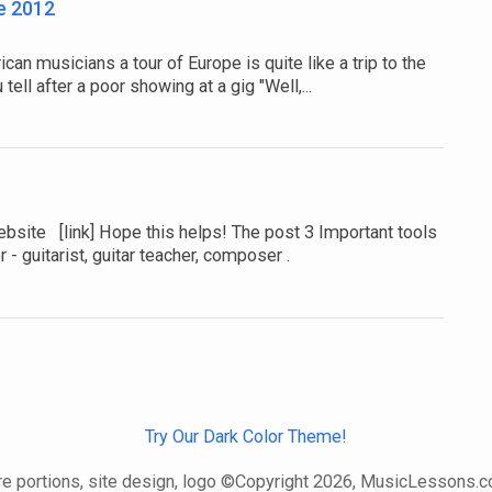
e 2012
n musicians a tour of Europe is quite like a trip to the
tell after a poor showing at a gig "Well,...
ebsite [link] Hope this helps! The post 3 Important tools
 - guitarist, guitar teacher, composer .
Try Our Dark Color Theme!
e portions, site design, logo ©Copyright 2026, MusicLessons.